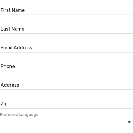
Preferred Language