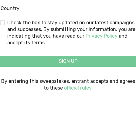
Check the box to stay updated on our latest campaigns
and successes. By submitting your information, you are
indicating that you have read our
Privacy Policy
and
accept its terms.
SIGN UP
By entering this sweepstakes, entrant accepts and agrees
to these
official rules
.