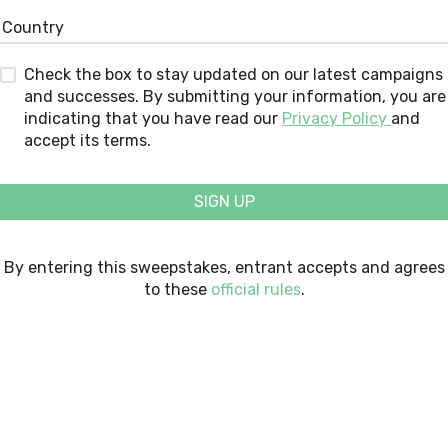
Check the box to stay updated on our latest campaigns
and successes. By submitting your information, you are
indicating that you have read our
Privacy Policy
and
accept its terms.
SIGN UP
By entering this sweepstakes, entrant accepts and agrees
to these
official rules
.