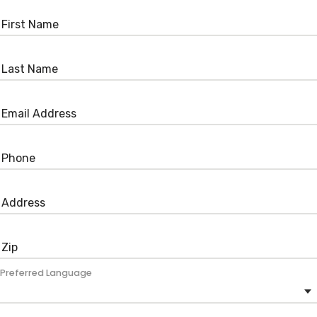
Preferred Language