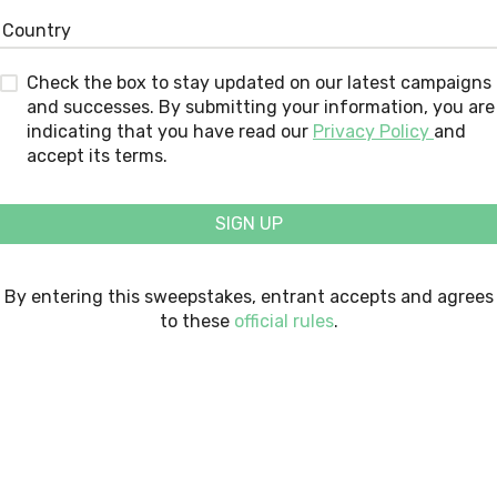
Check the box to stay updated on our latest campaigns
and successes. By submitting your information, you are
indicating that you have read our
Privacy Policy
and
accept its terms.
SIGN UP
By entering this sweepstakes, entrant accepts and agrees
to these
official rules
.