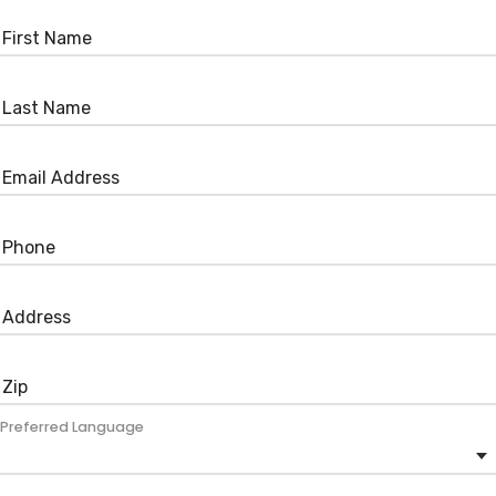
Preferred Language