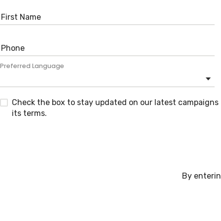
Preferred Language
Check the box to stay updated on our latest campaigns 
its terms.
By enterin