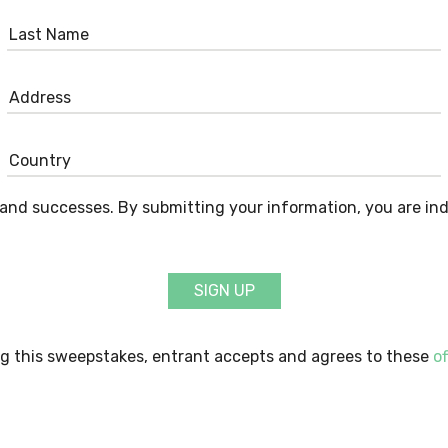
and successes. By submitting your information, you are in
SIGN UP
g this sweepstakes, entrant accepts and agrees to these
of