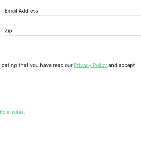
dicating that you have read our
Privacy Policy
and accept
ficial rules
.